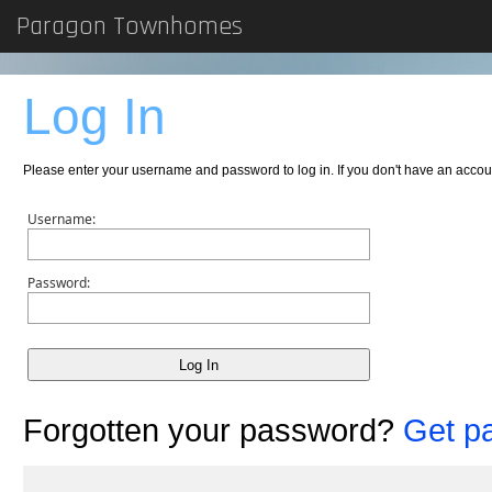
Paragon Townhomes
Log In
Please enter your username and password to log in. If you don't have an acc
Username:
Password:
Forgotten your password?
Get p