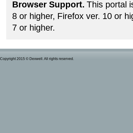
Browser Support.
This portal i
8 or higher, Firefox ver. 10 or h
7 or higher.
Copyright 2015 © Dexwell. All rights reserved.